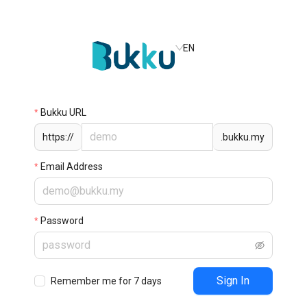
EN
Bukku URL
https://
.bukku.my
Email Address
Password
Sign In
Remember me for 7 days