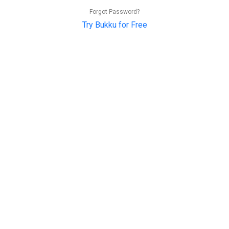
Forgot Password?
Try Bukku for Free